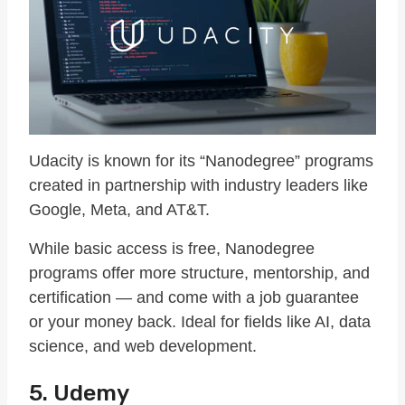
Udacity is known for its “Nanodegree” programs
created in partnership with industry leaders like
Google, Meta, and AT&T.
While basic access is free, Nanodegree
programs offer more structure, mentorship, and
certification — and come with a job guarantee
or your money back. Ideal for fields like AI, data
science, and web development.
5. Udemy