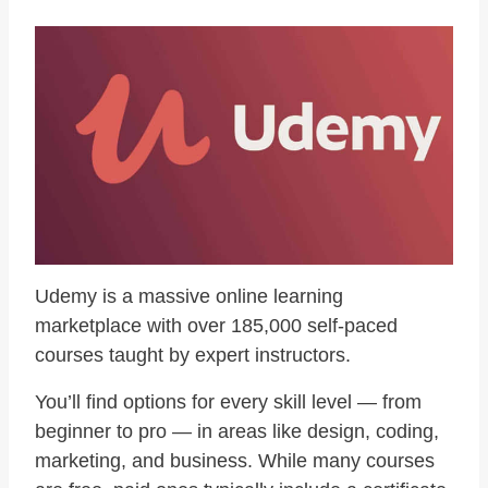
Udemy is a massive online learning
marketplace with over 185,000 self-paced
courses taught by expert instructors.
You’ll find options for every skill level — from
beginner to pro — in areas like design, coding,
marketing, and business. While many courses