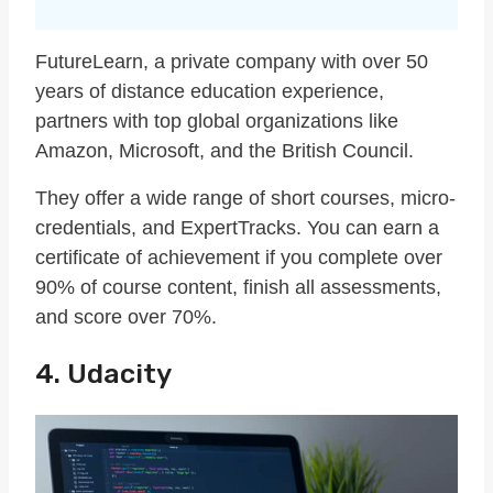
FutureLearn, a private company with over 50
years of distance education experience,
partners with top global organizations like
Amazon, Microsoft, and the British Council.
They offer a wide range of short courses, micro-
credentials, and ExpertTracks. You can earn a
certificate of achievement if you complete over
90% of course content, finish all assessments,
and score over 70%.
4. Udacity