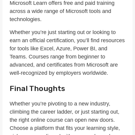
Microsoft Learn offers free and paid training
across a wide range of Microsoft tools and
technologies.
Whether you’re just starting out or looking to
earn an official certification, you’ll find resources
for tools like Excel, Azure, Power BI, and
Teams. Courses range from beginner to
advanced, and certificates from Microsoft are
well-recognized by employers worldwide.
Final Thoughts
Whether you’re pivoting to a new industry,
climbing the career ladder, or just starting out,
the right online course can open new doors.
Choose a platform that fits your learning style,