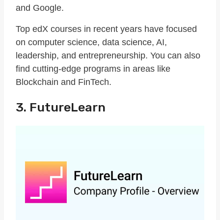
and Google.
Top edX courses in recent years have focused
on computer science, data science, AI,
leadership, and entrepreneurship. You can also
find cutting-edge programs in areas like
Blockchain and FinTech.
3. FutureLearn