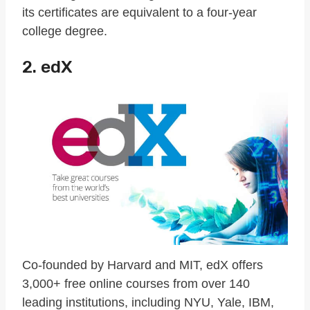
its certificates are equivalent to a four-year
college degree.
2. edX
Co-founded by Harvard and MIT, edX offers
3,000+ free online courses from over 140
leading institutions, including NYU, Yale, IBM,