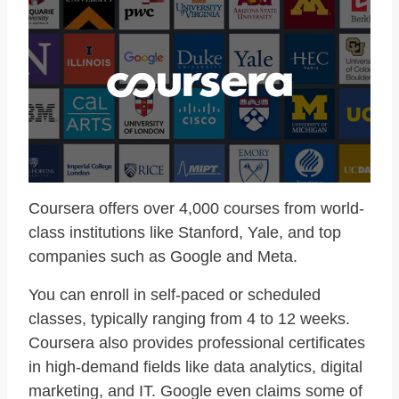
Coursera offers over 4,000 courses from world-
class institutions like Stanford, Yale, and top
companies such as Google and Meta.
You can enroll in self-paced or scheduled
classes, typically ranging from 4 to 12 weeks.
Coursera also provides professional certificates
in high-demand fields like data analytics, digital
marketing, and IT. Google even claims some of