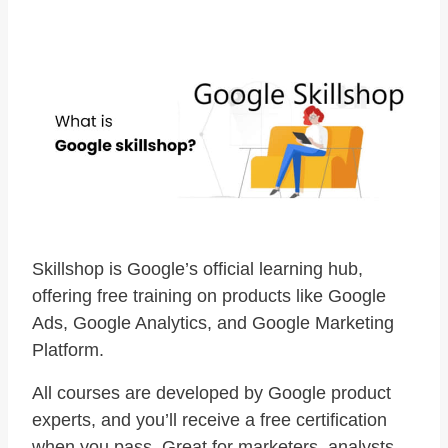
Skillshop is Google’s official learning hub,
offering free training on products like Google
Ads, Google Analytics, and Google Marketing
Platform.
All courses are developed by Google product
experts, and you’ll receive a free certification
when you pass. Great for marketers, analysts,