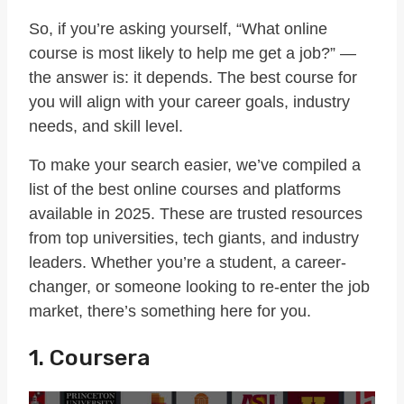
So, if you’re asking yourself, “What online
course is most likely to help me get a job?” —
the answer is: it depends. The best course for
you will align with your career goals, industry
needs, and skill level.
To make your search easier, we’ve compiled a
list of the best online courses and platforms
available in 2025. These are trusted resources
from top universities, tech giants, and industry
leaders. Whether you’re a student, a career-
changer, or someone looking to re-enter the job
market, there’s something here for you.
1. Coursera