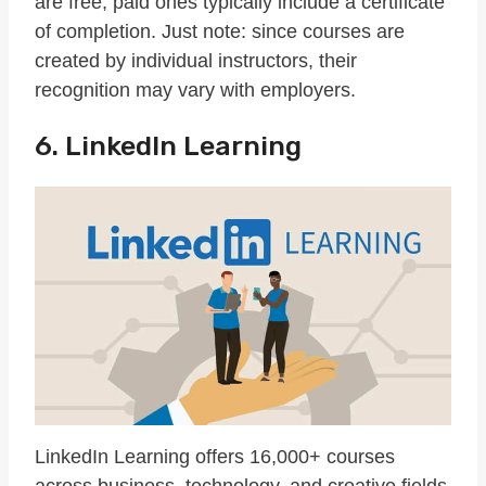
are free, paid ones typically include a certificate
of completion. Just note: since courses are
created by individual instructors, their
recognition may vary with employers.
6. LinkedIn Learning
LinkedIn Learning offers 16,000+ courses
across business, technology, and creative fields