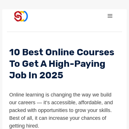
Skip
to
content
10 Best Online Courses
To Get A High-Paying
Job In 2025
Online learning is changing the way we build
our careers — it’s accessible, affordable, and
packed with opportunities to grow your skills.
Best of all, it can increase your chances of
getting hired.