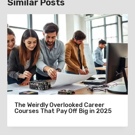
Similar Posts
The Weirdly Overlooked Career
Courses That Pay Off Big in 2025