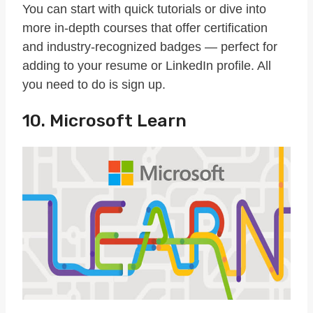
You can start with quick tutorials or dive into
more in-depth courses that offer certification
and industry-recognized badges — perfect for
adding to your resume or LinkedIn profile. All
you need to do is sign up.
10. Microsoft Learn