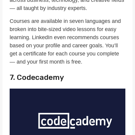
— all taught by industry experts.
Courses are available in seven languages and
broken into bite-sized video lessons for easy
learning. LinkedIn even recommends courses
based on your profile and career goals. You’ll
get a certificate for each course you complete
— and your first month is free.
7. Codecademy