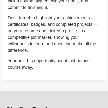
pick a course aligned with your goals, and
commit to finishing it.
Don’t forget to highlight your achievements —
certificates, badges, and completed projects —
on your resume and LinkedIn profile. In a
competitive job market, showing your
willingness to learn and grow can make all the
difference.
Your next big opportunity might just be one
course away.