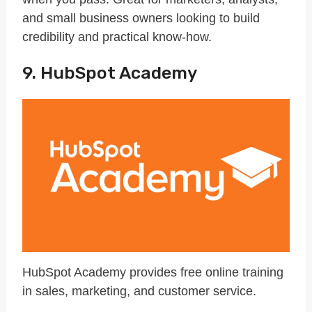
and small business owners looking to build
credibility and practical know-how.
9. HubSpot Academy
HubSpot Academy provides free online training
in sales, marketing, and customer service.