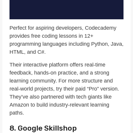
Perfect for aspiring developers, Codecademy
provides free coding lessons in 12+
programming languages including Python, Java,
HTML, and C#.
Their interactive platform offers real-time
feedback, hands-on practice, and a strong
learning community. For more structure and
real-world projects, try their paid “Pro” version.
They’ve also partnered with tech giants like
Amazon to build industry-relevant learning
paths.
8. Google Skillshop