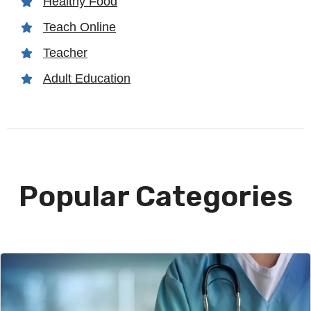
Healthy Food
Teach Online
Teacher
Adult Education
Popular Categories