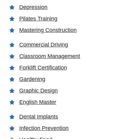
Depression
Pilates Training
Mastering Construction
Commercial Driving
Classroom Management
Forklift Certification
Gardening
Graphic Design
English Master
Dental Implants
Infection Prevention