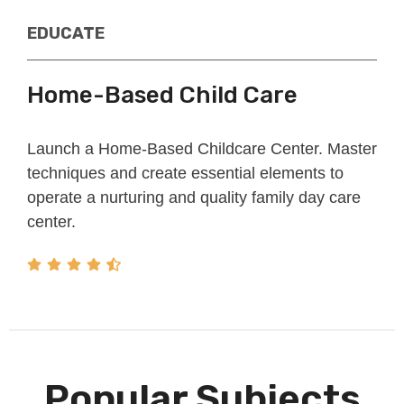
EDUCATE​​
Home-Based Child Care
Launch a Home-Based Childcare Center. Master
techniques and create essential elements to
operate a nurturing and quality family day care
center.
Popular Subjects