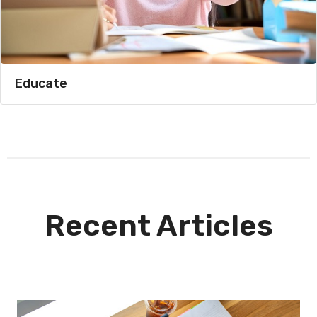
Educate
Recent Articles