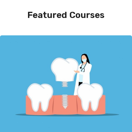
Featured Courses​