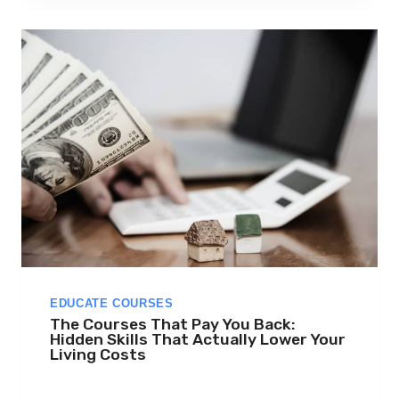
R
S
E
R
A
,
E
D
X
,
U
D
E
M
Y
,
EDUCATE COURSES
F
The Courses That Pay You Back:
U
Hidden Skills That Actually Lower Your
T
Living Costs
U
R
E