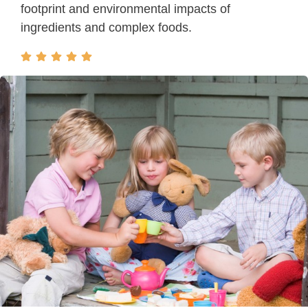
footprint and environmental impacts of
ingredients and complex foods.