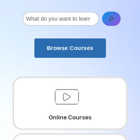
搜
索
Browse Courses
Online Courses