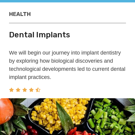
HEALTH
Dental Implants
We will begin our journey into implant dentistry
by exploring how biological discoveries and
technological developments led to current dental
implant practices.