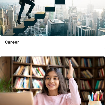
Career