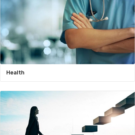
Health​