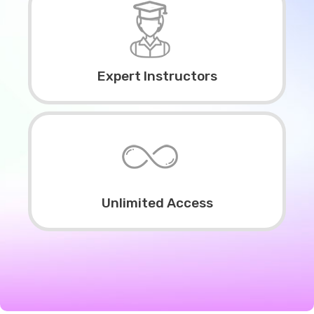
Expert Instructors
Unlimited Access