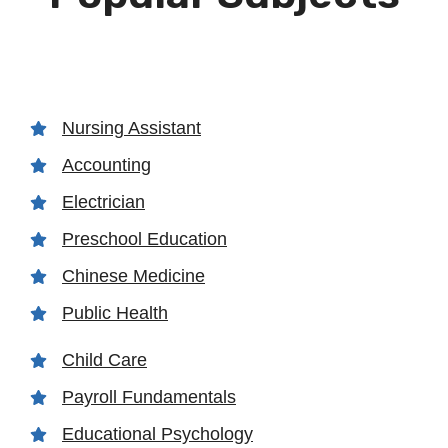
Nursing Assistant
Accounting
Electrician
Preschool Education
Chinese Medicine
Public Health
Child Care
Payroll Fundamentals
Educational Psychology