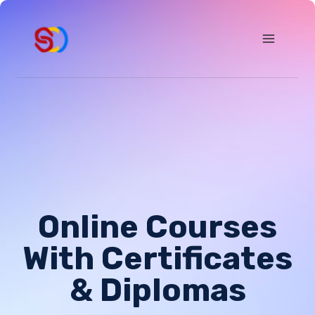
Skip
to
content
Online Courses
With Certificates
& Diplomas