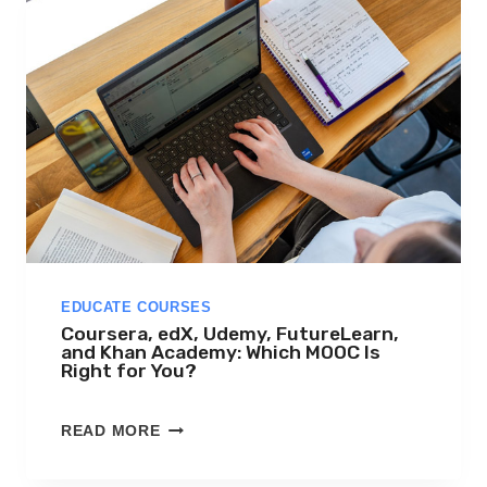
EDUCATE COURSES
Coursera, edX, Udemy, FutureLearn,
and Khan Academy: Which MOOC Is
Right for You?
C
READ MORE
O
U