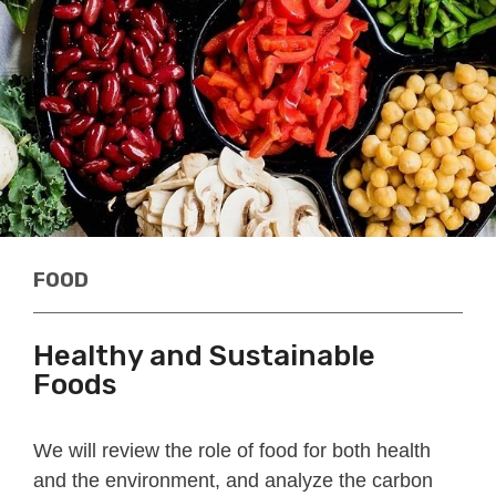
FOOD
Healthy and Sustainable
Foods
We will review the role of food for both health
and the environment, and analyze the carbon