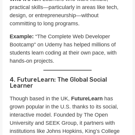
practical skills—particularly in areas like tech,
design, or entrepreneurship—without
committing to long programs.
Example:
“The Complete Web Developer
Bootcamp” on Udemy has helped millions of
students learn coding at their own pace, with
hands-on projects.
4. FutureLearn: The Global Social
Learner
Though based in the UK,
FutureLearn
has
grown popular in the U.S. thanks to its social,
interactive model. Founded by The Open
University and SEEK Group, it partners with
institutions like Johns Hopkins, King’s College