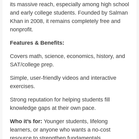
its massive reach, especially among high school
and early college students. Founded by Salman
Khan in 2008, it remains completely free and
nonprofit.
Features & Benefits:
Covers math, science, economics, history, and
SAT/college prep.
Simple, user-friendly videos and interactive
exercises.
Strong reputation for helping students fill
knowledge gaps at their own pace.
Who it’s for:
Younger students, lifelong
learners, or anyone who wants a no-cost
resource to strengthen fundamentals.