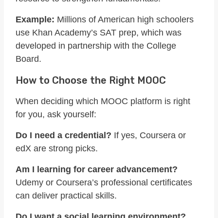
Example:
Millions of American high schoolers
use Khan Academy’s SAT prep, which was
developed in partnership with the College
Board.
How to Choose the Right MOOC
When deciding which MOOC platform is right
for you, ask yourself:
Do I need a credential?
If yes, Coursera or
edX are strong picks.
Am I learning for career advancement?
Udemy or Coursera’s professional certificates
can deliver practical skills.
Do I want a social learning environment?