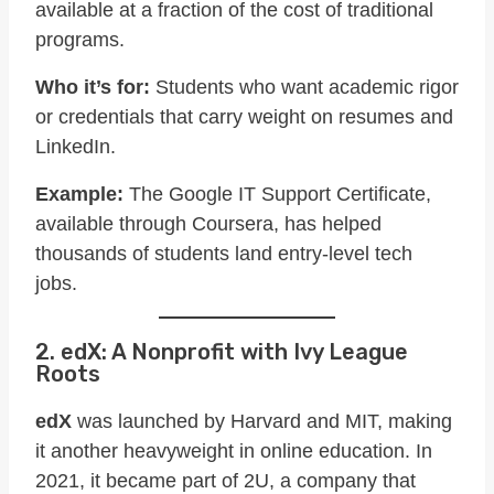
available at a fraction of the cost of traditional
programs.
Who it’s for:
Students who want academic rigor
or credentials that carry weight on resumes and
LinkedIn.
Example:
The Google IT Support Certificate,
available through Coursera, has helped
thousands of students land entry-level tech
jobs.
2. edX: A Nonprofit with Ivy League
Roots
edX
was launched by Harvard and MIT, making
it another heavyweight in online education. In
2021, it became part of 2U, a company that