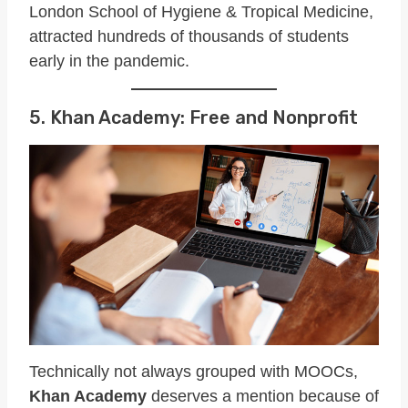
London School of Hygiene & Tropical Medicine,
attracted hundreds of thousands of students
early in the pandemic.
5. Khan Academy: Free and Nonprofit
Technically not always grouped with MOOCs,
Khan Academy
deserves a mention because of