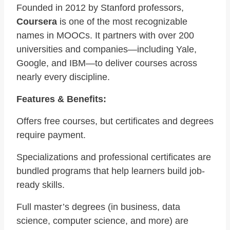
Founded in 2012 by Stanford professors,
Coursera
is one of the most recognizable
names in MOOCs. It partners with over 200
universities and companies—including Yale,
Google, and IBM—to deliver courses across
nearly every discipline.
Features & Benefits:
Offers free courses, but certificates and degrees
require payment.
Specializations and professional certificates are
bundled programs that help learners build job-
ready skills.
Full master’s degrees (in business, data
science, computer science, and more) are