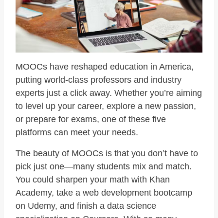
MOOCs have reshaped education in America,
putting world-class professors and industry
experts just a click away. Whether you’re aiming
to level up your career, explore a new passion,
or prepare for exams, one of these five
platforms can meet your needs.
The beauty of MOOCs is that you don’t have to
pick just one—many students mix and match.
You could sharpen your math with Khan
Academy, take a web development bootcamp
on Udemy, and finish a data science