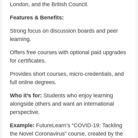
London, and the British Council.
Features & Benefits:
Strong focus on discussion boards and peer
learning.
Offers free courses with optional paid upgrades
for certificates.
Provides short courses, micro-credentials, and
full online degrees.
Who it’s for:
Students who enjoy learning
alongside others and want an international
perspective.
Example:
FutureLearn’s “COVID-19: Tackling
the Novel Coronavirus” course, created by the