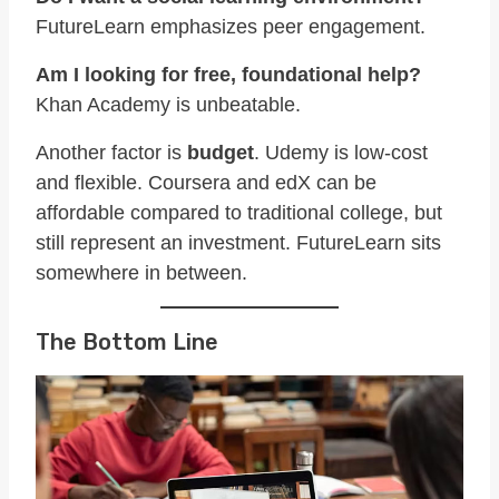
FutureLearn emphasizes peer engagement.
Am I looking for free, foundational help?
Khan Academy is unbeatable.
Another factor is
budget
. Udemy is low-cost
and flexible. Coursera and edX can be
affordable compared to traditional college, but
still represent an investment. FutureLearn sits
somewhere in between.
The Bottom Line