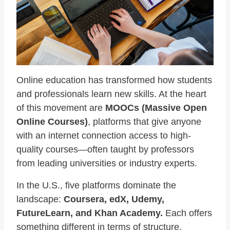
Online education has transformed how students
and professionals learn new skills. At the heart
of this movement are
MOOCs (Massive Open
Online Courses)
, platforms that give anyone
with an internet connection access to high-
quality courses—often taught by professors
from leading universities or industry experts.
In the U.S., five platforms dominate the
landscape:
Coursera, edX, Udemy,
FutureLearn, and Khan Academy.
Each offers
something different in terms of structure,