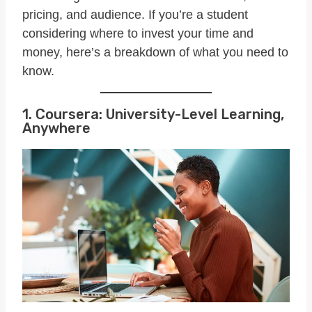
pricing, and audience. If you’re a student
considering where to invest your time and
money, here’s a breakdown of what you need to
know.
1. Coursera: University-Level Learning,
Anywhere