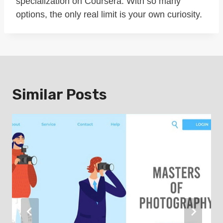
specialization on Coursera. With so many
options, the only real limit is your own curiosity.
Similar Posts