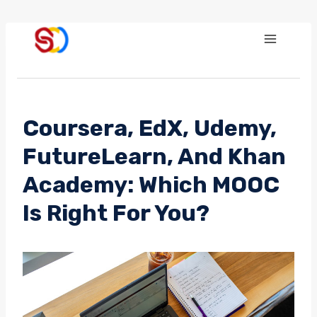
Skip
to
content
Coursera, EdX, Udemy,
FutureLearn, And Khan
Academy: Which MOOC
Is Right For You?