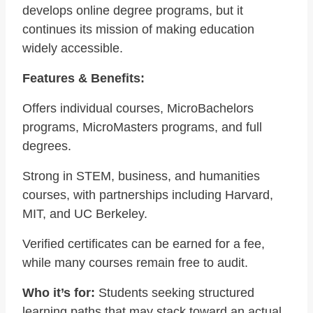
develops online degree programs, but it
continues its mission of making education
widely accessible.
Features & Benefits:
Offers individual courses, MicroBachelors
programs, MicroMasters programs, and full
degrees.
Strong in STEM, business, and humanities
courses, with partnerships including Harvard,
MIT, and UC Berkeley.
Verified certificates can be earned for a fee,
while many courses remain free to audit.
Who it’s for:
Students seeking structured
learning paths that may stack toward an actual