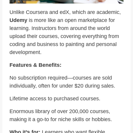
Unlike Coursera and edX, which are academic,
Udemy
is more like an open marketplace for
learning. Instructors from around the world
upload their courses, covering everything from
coding and business to painting and personal
development.
Features & Benefits:
No subscription required—courses are sold
individually, often for under $20 during sales.
Lifetime access to purchased courses.
Enormous library of over 200,000 courses,
making it a go-to for niche skills or hobbies.
Who it’s for:
Learners who want flexible,