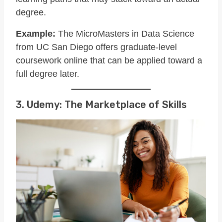
degree.
Example:
The MicroMasters in Data Science
from UC San Diego offers graduate-level
coursework online that can be applied toward a
full degree later.
3. Udemy: The Marketplace of Skills