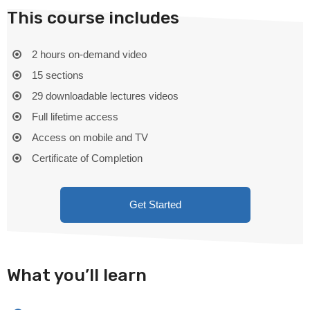
This course includes
2 hours on-demand video
15 sections
29 downloadable lectures videos
Full lifetime access
Access on mobile and TV
Certificate of Completion
Get Started
What you’ll learn