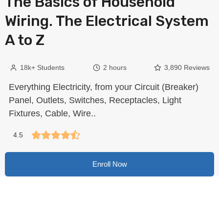
The Basics of Household
Wiring. The Electrical System
A to Z
18k+ Students
2 hours
3,890 Reviews
Everything Electricity, from your Circuit (Breaker)
Panel, Outlets, Switches, Receptacles, Light
Fixtures, Cable, Wire..
4.5
Enroll Now