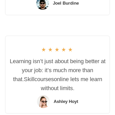
Joel Burdine
Learning isn’t just about being better at
your job: it’s much more than
that.Skillcoursesonline lets me learn
without limits.
Ashley Hoyt