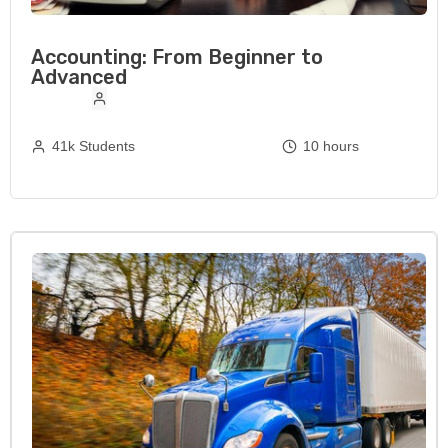
Accounting: From Beginner to
Advanced
41k Students
10 hours