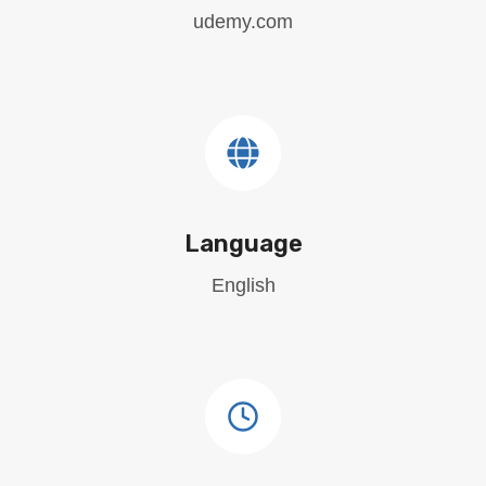
udemy.com
Language
English