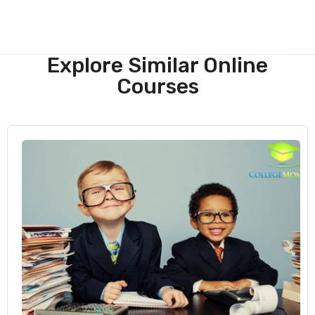
Explore Similar Online
Courses