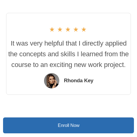
It was very helpful that I directly applied
the concepts and skills I learned from the
course to an exciting new work project.
Rhonda Key
Enroll Now