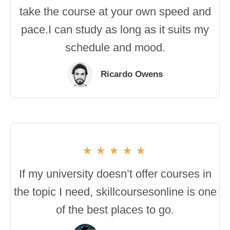
take the course at your own speed and
pace.I can study as long as it suits my
schedule and mood.
Ricardo Owens
If my university doesn’t offer courses in
the topic I need, skillcoursesonline is one
of the best places to go.