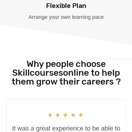
Flexible Plan
Arrange your own learning pace
Why people choose
Skillcoursesonline to help
them grow their careers ?
It was a great experience to be able to