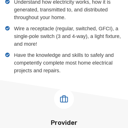
Understand how electricity works, how it is
generated, transmitted to, and distributed
throughout your home.
Wire a receptacle (regular, switched, GFCI), a
single-pole switch (3 and 4-way), a light fixture,
and more!
Have the knowledge and skills to safely and
competently complete most home electrical
projects and repairs.
Provider