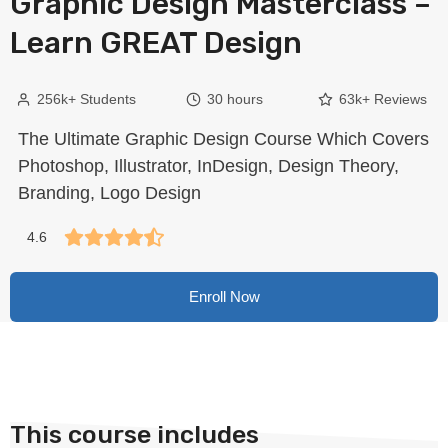
Graphic Design Masterclass –
Learn GREAT Design
256k+ Students
30 hours
63k+ Reviews
The Ultimate Graphic Design Course Which Covers
Photoshop, Illustrator, InDesign, Design Theory,
Branding, Logo Design
4.6
Enroll Now
This course includes