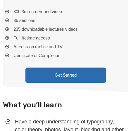
30h 3m on-demand video
36 sections
235 downloadable lectures videos
Full lifetime access
Access on mobile and TV
Certificate of Completion
Get Started
What you’ll learn
Have a deep understanding of typography,
color theory, photos, layout, blocking and other