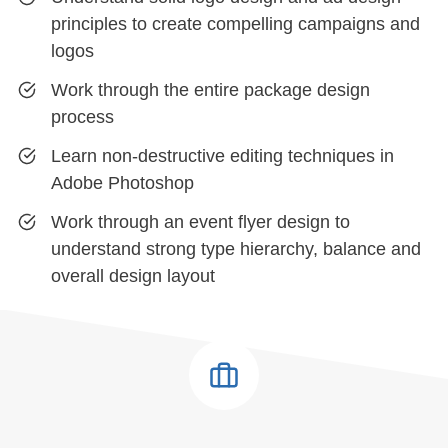
principles to create compelling campaigns and
logos
Work through the entire package design
process
Learn non-destructive editing techniques in
Adobe Photoshop
Work through an event flyer design to
understand strong type hierarchy, balance and
overall design layout