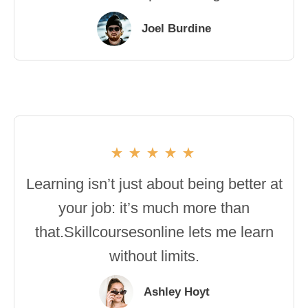
Joel Burdine
Learning isn’t just about being better at
your job: it’s much more than
that.Skillcoursesonline lets me learn
without limits.
Ashley Hoyt