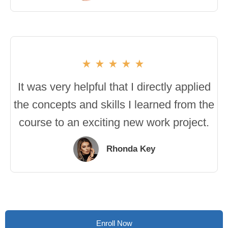
It was very helpful that I directly applied
the concepts and skills I learned from the
course to an exciting new work project.
Rhonda Key
Enroll Now