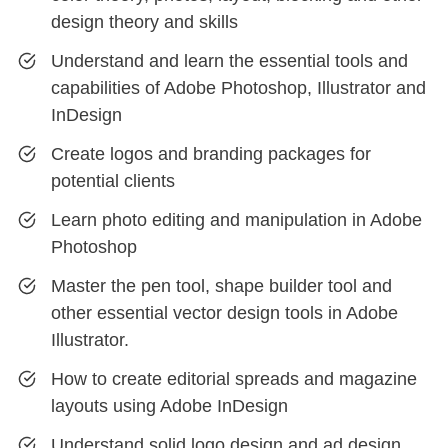
design theory and skills
Understand and learn the essential tools and
capabilities of Adobe Photoshop, Illustrator and
InDesign
Create logos and branding packages for
potential clients
Learn photo editing and manipulation in Adobe
Photoshop
Master the pen tool, shape builder tool and
other essential vector design tools in Adobe
Illustrator.
How to create editorial spreads and magazine
layouts using Adobe InDesign
Understand solid logo design and ad design