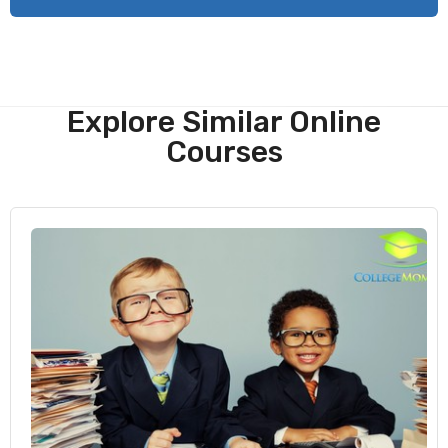
Explore Similar Online
Courses