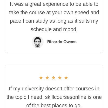
It was a great experience to be able to
take the course at your own speed and
pace.I can study as long as it suits my
schedule and mood.
Ricardo Owens
If my university doesn’t offer courses in
the topic I need, skillcoursesonline is one
of the best places to go.