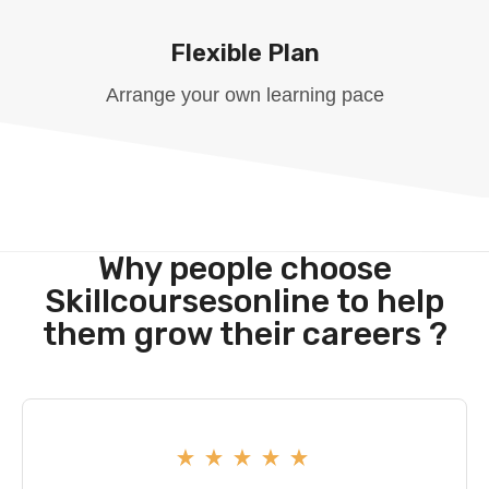
Flexible Plan
Arrange your own learning pace
Why people choose
Skillcoursesonline to help
them grow their careers ?