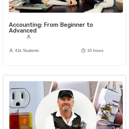
Accounting: From Beginner to
Advanced
41k Students
10 hours