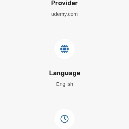
Provider
udemy.com
Language
English