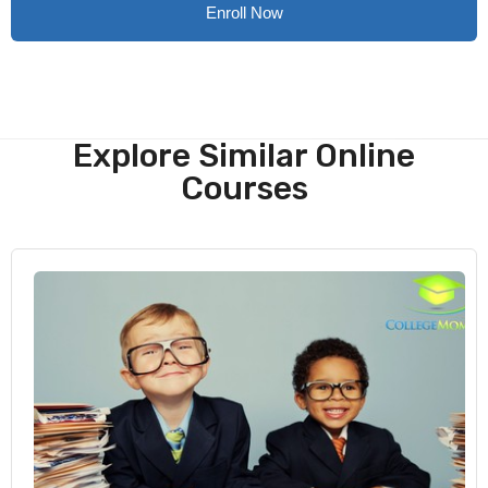
Enroll Now
Explore Similar Online
Courses