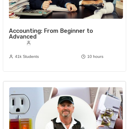
Accounting: From Beginner to
Advanced
41k Students
10 hours