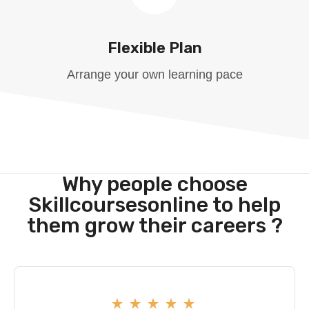
Flexible Plan
Arrange your own learning pace
Why people choose
Skillcoursesonline to help
them grow their careers ?