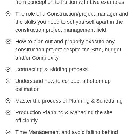
from conception to fruition with Live examples
The role of a Construction/project manager and
the skills you need to set yourself apart in the
construction project management field
How to plan out and properly execute any
construction project despite the Size, budget
and/or Complexity
Contracting & Bidding process
Understand how to conduct a bottom up
estimation
Master the process of Planning & Scheduling
Production Planning & Managing the site
efficiently
Time Management and avoid falling behind