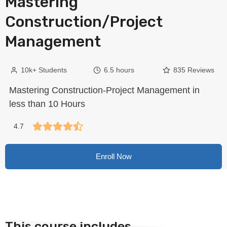
Mastering
Construction/Project
Management
10k+ Students
6.5 hours
835 Reviews
Mastering Construction-Project Management in
less than 10 Hours
4.7
Enroll Now
This course includes