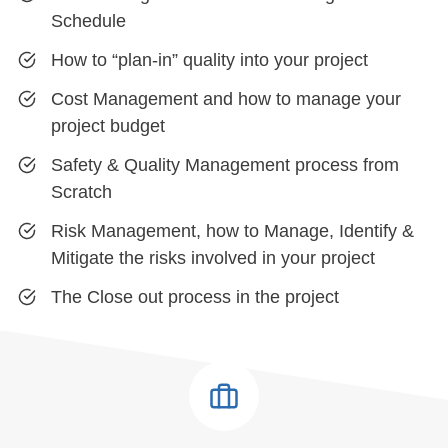
Schedule
How to “plan-in” quality into your project
Cost Management and how to manage your
project budget
Safety & Quality Management process from
Scratch
Risk Management, how to Manage, Identify &
Mitigate the risks involved in your project
The Close out process in the project