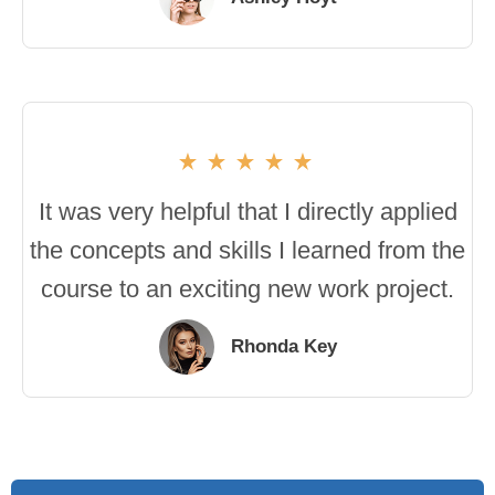
It was very helpful that I directly applied
the concepts and skills I learned from the
course to an exciting new work project.
Rhonda Key