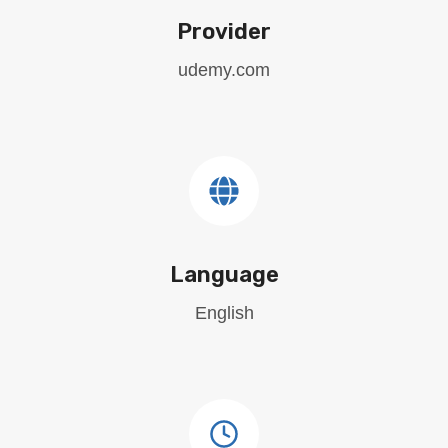
Provider
udemy.com
Language
English