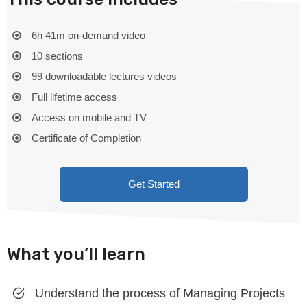
6h 41m on-demand video
10 sections
99 downloadable lectures videos
Full lifetime access
Access on mobile and TV
Certificate of Completion
Get Started
What you’ll learn
Understand the process of Managing Projects