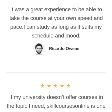
It was a great experience to be able to
take the course at your own speed and
pace.I can study as long as it suits my
schedule and mood.
Ricardo Owens
If my university doesn’t offer courses in
the topic I need, skillcoursesonline is one