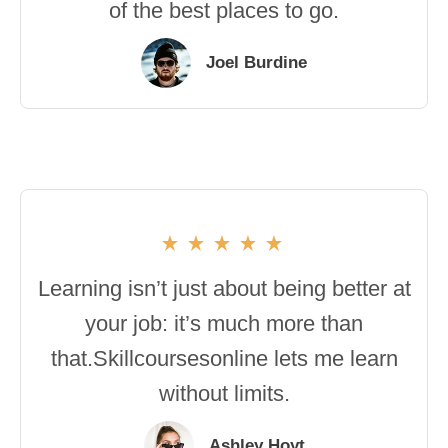
of the best places to go.
Joel Burdine
Learning isn’t just about being better at
your job: it’s much more than
that.Skillcoursesonline lets me learn
without limits.
Ashley Hoyt