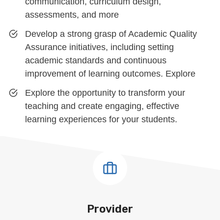
communication, curriculum design,
assessments, and more
Develop a strong grasp of Academic Quality
Assurance initiatives, including setting
academic standards and continuous
improvement of learning outcomes. Explore
Explore the opportunity to transform your
teaching and create engaging, effective
learning experiences for your students.
Provider