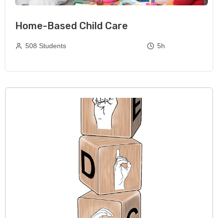
Home-Based Child Care
508 Students
5h