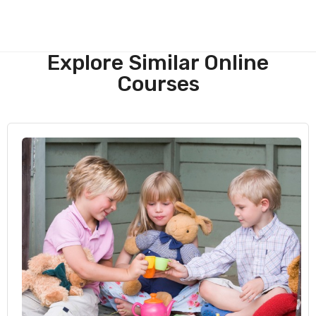
Explore Similar Online
Courses