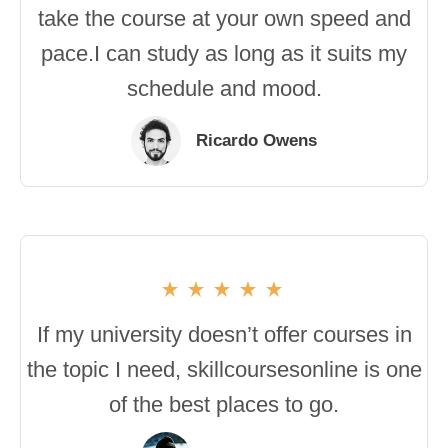
take the course at your own speed and
pace.I can study as long as it suits my
schedule and mood.
Ricardo Owens
If my university doesn’t offer courses in
the topic I need, skillcoursesonline is one
of the best places to go.