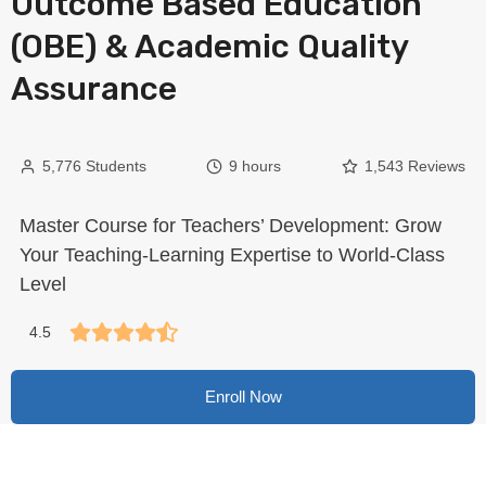
Outcome Based Education
(OBE) & Academic Quality
Assurance
5,776 Students
9 hours
1,543 Reviews
Master Course for Teachers’ Development: Grow
Your Teaching-Learning Expertise to World-Class
Level
4.5
Enroll Now