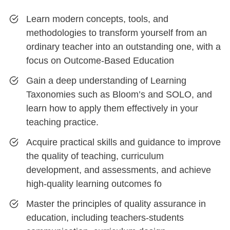
Learn modern concepts, tools, and
methodologies to transform yourself from an
ordinary teacher into an outstanding one, with a
focus on Outcome-Based Education
Gain a deep understanding of Learning
Taxonomies such as Bloom’s and SOLO, and
learn how to apply them effectively in your
teaching practice.
Acquire practical skills and guidance to improve
the quality of teaching, curriculum
development, and assessments, and achieve
high-quality learning outcomes fo
Master the principles of quality assurance in
education, including teachers-students