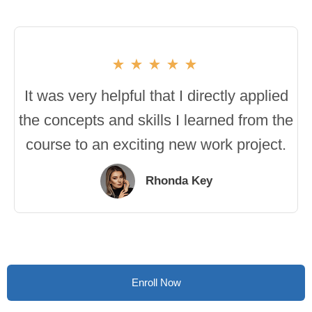
It was very helpful that I directly applied
the concepts and skills I learned from the
course to an exciting new work project.
Rhonda Key
Enroll Now