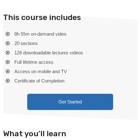
This course includes
8h 55m on-demand video
20 sections
126 downloadable lectures videos
Full lifetime access
Access on mobile and TV
Certificate of Completion
Get Started
What you’ll learn