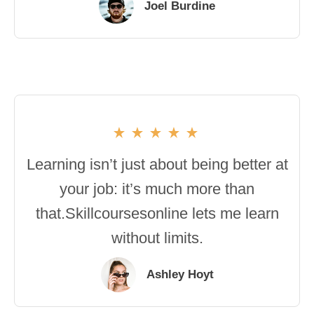
Joel Burdine
Learning isn’t just about being better at
your job: it’s much more than
that.Skillcoursesonline lets me learn
without limits.
Ashley Hoyt