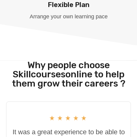
Flexible Plan
Arrange your own learning pace
Why people choose
Skillcoursesonline to help
them grow their careers ?
It was a great experience to be able to