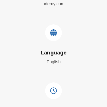
udemy.com
Language
English