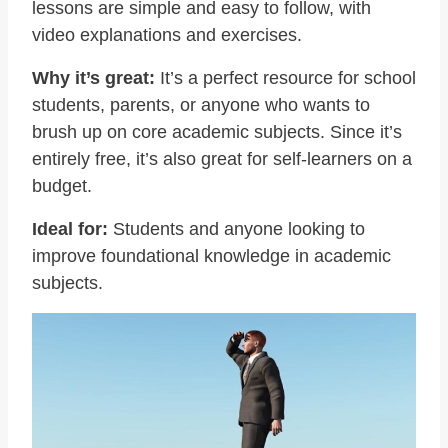
lessons are simple and easy to follow, with
video explanations and exercises.
Why it’s great:
It’s a perfect resource for school
students, parents, or anyone who wants to
brush up on core academic subjects. Since it’s
entirely free, it’s also great for self-learners on a
budget.
Ideal for:
Students and anyone looking to
improve foundational knowledge in academic
subjects.