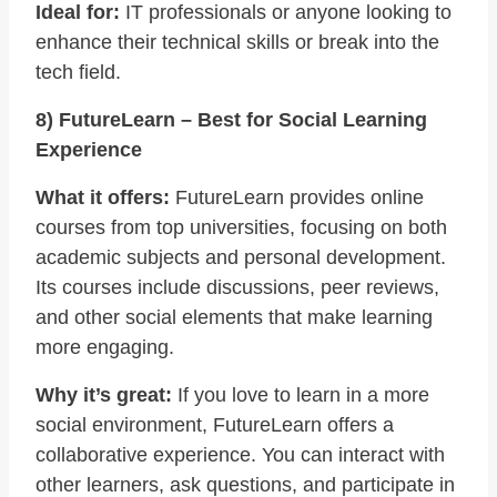
Ideal for:
IT professionals or anyone looking to
enhance their technical skills or break into the
tech field.
8) FutureLearn – Best for Social Learning
Experience
What it offers:
FutureLearn provides online
courses from top universities, focusing on both
academic subjects and personal development.
Its courses include discussions, peer reviews,
and other social elements that make learning
more engaging.
Why it’s great:
If you love to learn in a more
social environment, FutureLearn offers a
collaborative experience. You can interact with
other learners, ask questions, and participate in