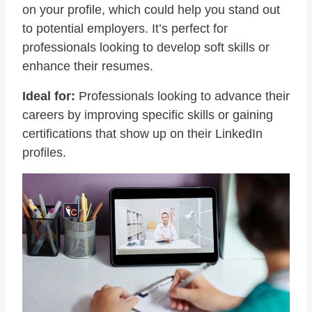
on your profile, which could help you stand out
to potential employers. It’s perfect for
professionals looking to develop soft skills or
enhance their resumes.
Ideal for:
Professionals looking to advance their
careers by improving specific skills or gaining
certifications that show up on their LinkedIn
profiles.