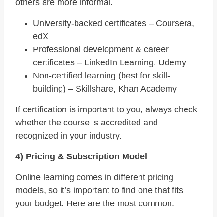
others are more informal.
University-backed certificates – Coursera,
edX
Professional development & career
certificates – LinkedIn Learning, Udemy
Non-certified learning (best for skill-
building) – Skillshare, Khan Academy
If certification is important to you, always check
whether the course is accredited and
recognized in your industry.
4) Pricing & Subscription Model
Online learning comes in different pricing
models, so it’s important to find one that fits
your budget. Here are the most common: