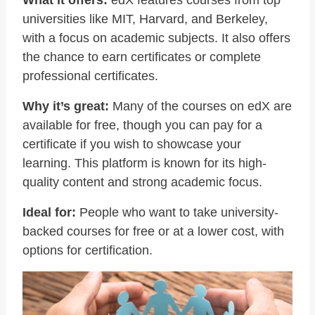
What it offers:
edX features courses from top
universities like MIT, Harvard, and Berkeley,
with a focus on academic subjects. It also offers
the chance to earn certificates or complete
professional certificates.
Why it’s great:
Many of the courses on edX are
available for free, though you can pay for a
certificate if you wish to showcase your
learning. This platform is known for its high-
quality content and strong academic focus.
Ideal for:
People who want to take university-
backed courses for free or at a lower cost, with
options for certification.