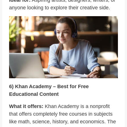
anyone looking to explore their creative side.
6) Khan Academy – Best for Free
Educational Content
What it offers:
Khan Academy is a nonprofit
that offers completely free courses in subjects
like math, science, history, and economics. The