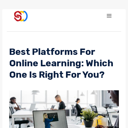
Skip
to
content
Best Platforms For
Online Learning: Which
One Is Right For You?