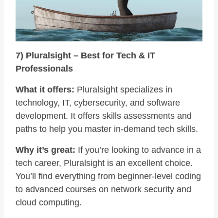
7) Pluralsight – Best for Tech & IT
Professionals
What it offers:
Pluralsight specializes in
technology, IT, cybersecurity, and software
development. It offers skills assessments and
paths to help you master in-demand tech skills.
Why it’s great:
If you’re looking to advance in a
tech career, Pluralsight is an excellent choice.
You’ll find everything from beginner-level coding
to advanced courses on network security and
cloud computing.