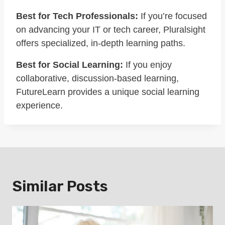
Best for Tech Professionals:
If you’re focused
on advancing your IT or tech career, Pluralsight
offers specialized, in-depth learning paths.
Best for Social Learning:
If you enjoy
collaborative, discussion-based learning,
FutureLearn provides a unique social learning
experience.
Similar Posts