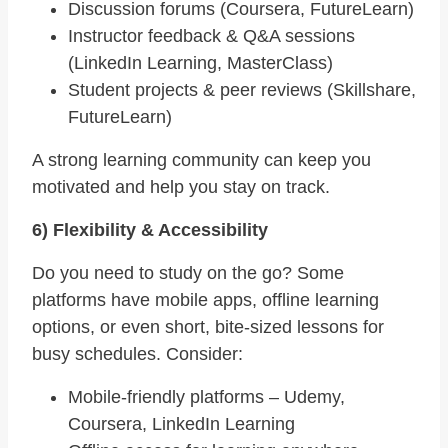
Discussion forums (Coursera, FutureLearn)
Instructor feedback & Q&A sessions
(LinkedIn Learning, MasterClass)
Student projects & peer reviews (Skillshare,
FutureLearn)
A strong learning community can keep you
motivated and help you stay on track.
6) Flexibility & Accessibility
Do you need to study on the go? Some
platforms have mobile apps, offline learning
options, or even short, bite-sized lessons for
busy schedules. Consider:
Mobile-friendly platforms – Udemy,
Coursera, LinkedIn Learning