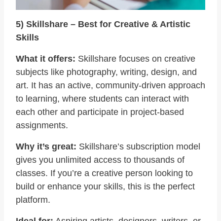
5) Skillshare – Best for Creative & Artistic
Skills
What it offers:
Skillshare focuses on creative
subjects like photography, writing, design, and
art. It has an active, community-driven approach
to learning, where students can interact with
each other and participate in project-based
assignments.
Why it’s great:
Skillshare’s subscription model
gives you unlimited access to thousands of
classes. If you’re a creative person looking to
build or enhance your skills, this is the perfect
platform.
Ideal for:
Aspiring artists, designers, writers, or