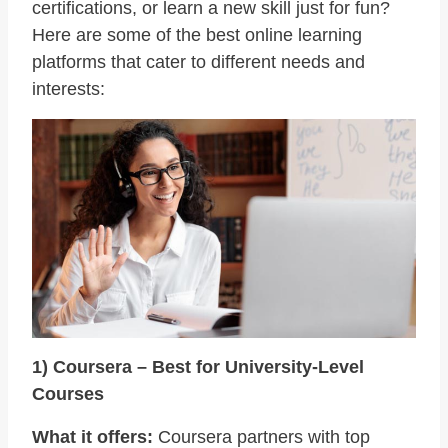
certifications, or learn a new skill just for fun?
Here are some of the best online learning
platforms that cater to different needs and
interests:
1) Coursera – Best for University-Level
Courses
What it offers:
Coursera partners with top