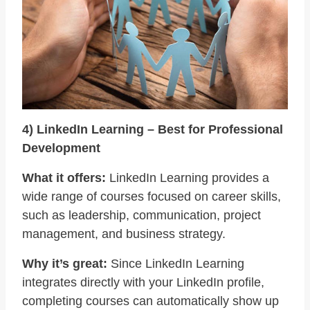
4) LinkedIn Learning – Best for Professional
Development
What it offers:
LinkedIn Learning provides a
wide range of courses focused on career skills,
such as leadership, communication, project
management, and business strategy.
Why it’s great:
Since LinkedIn Learning
integrates directly with your LinkedIn profile,
completing courses can automatically show up