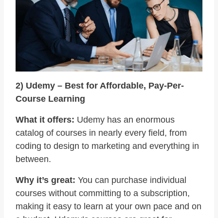
2) Udemy – Best for Affordable, Pay-Per-
Course Learning
What it offers:
Udemy has an enormous
catalog of courses in nearly every field, from
coding to design to marketing and everything in
between.
Why it’s great:
You can purchase individual
courses without committing to a subscription,
making it easy to learn at your own pace and on