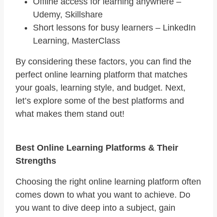
Offline access for learning anywhere –
Udemy, Skillshare
Short lessons for busy learners – LinkedIn
Learning, MasterClass
By considering these factors, you can find the
perfect online learning platform that matches
your goals, learning style, and budget. Next,
let’s explore some of the best platforms and
what makes them stand out!
Best Online Learning Platforms & Their
Strengths
Choosing the right online learning platform often
comes down to what you want to achieve. Do
you want to dive deep into a subject, gain