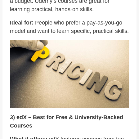
a budget. Udemy’s courses are great for
learning practical, hands-on skills.
Ideal for:
People who prefer a pay-as-you-go
model and want to learn specific, practical skills.
3) edX – Best for Free & University-Backed
Courses