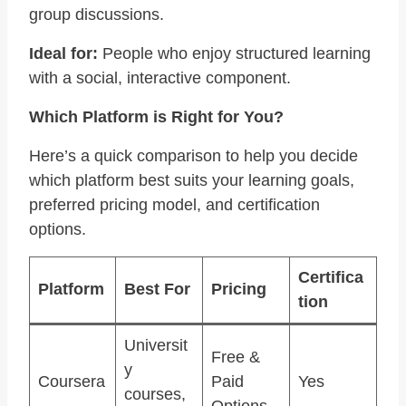
group discussions.
Ideal for:
People who enjoy structured learning
with a social, interactive component.
Which Platform is Right for You?
Here’s a quick comparison to help you decide
which platform best suits your learning goals,
preferred pricing model, and certification
options.
Certifica
Platform
Best For
Pricing
tion
Universit
Free &
y
Coursera
Paid
Yes
courses,
Options