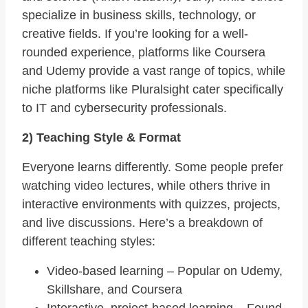
specialize in business skills, technology, or
creative fields. If you’re looking for a well-
rounded experience, platforms like Coursera
and Udemy provide a vast range of topics, while
niche platforms like Pluralsight cater specifically
to IT and cybersecurity professionals.
2) Teaching Style & Format
Everyone learns differently. Some people prefer
watching video lectures, while others thrive in
interactive environments with quizzes, projects,
and live discussions. Here’s a breakdown of
different teaching styles:
Video-based learning – Popular on Udemy,
Skillshare, and Coursera
Interactive, project-based learning – Found