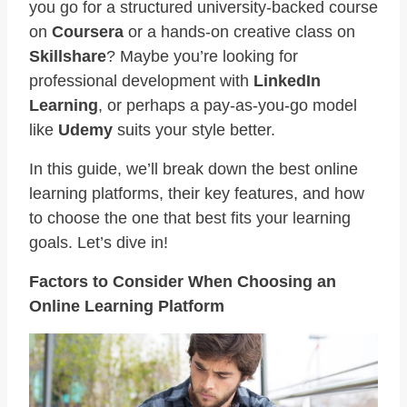
you go for a structured university-backed course
on
Coursera
or a hands-on creative class on
Skillshare
? Maybe you’re looking for
professional development with
LinkedIn
Learning
, or perhaps a pay-as-you-go model
like
Udemy
suits your style better.
In this guide, we’ll break down the best online
learning platforms, their key features, and how
to choose the one that best fits your learning
goals. Let’s dive in!
Factors to Consider When Choosing an
Online Learning Platform