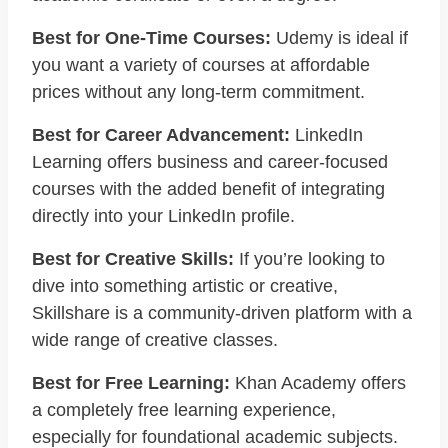
Best for One-Time Courses:
Udemy is ideal if
you want a variety of courses at affordable
prices without any long-term commitment.
Best for Career Advancement:
LinkedIn
Learning offers business and career-focused
courses with the added benefit of integrating
directly into your LinkedIn profile.
Best for Creative Skills:
If you’re looking to
dive into something artistic or creative,
Skillshare is a community-driven platform with a
wide range of creative classes.
Best for Free Learning:
Khan Academy offers
a completely free learning experience,
especially for foundational academic subjects.