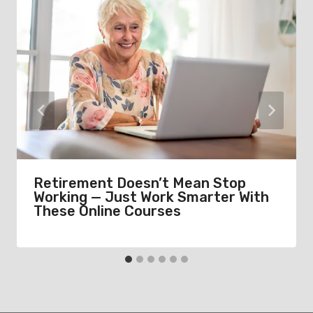
Retirement Doesn’t Mean Stop
Working — Just Work Smarter With
These Online Courses