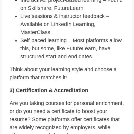
on Skillshare, FutureLearn
Live sessions & instructor feedback –
Available on LinkedIn Learning,
MasterClass
Self-paced learning – Most platforms allow
this, but some, like FutureLearn, have
structured start and end dates
Think about your learning style and choose a
platform that matches it!
3) Certification & Accreditation
Are you taking courses for personal enrichment,
or do you need a certificate to boost your
resume? Some platforms offer certificates that
are widely recognized by employers, while