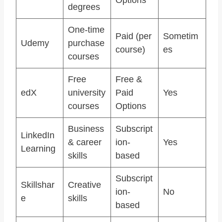
degrees
One-time
Paid (per
Sometim
Udemy
purchase
course)
es
courses
Free
Free &
edX
university
Paid
Yes
courses
Options
Business
Subscript
LinkedIn
& career
ion-
Yes
Learning
skills
based
Subscript
Skillshar
Creative
ion-
No
e
skills
based