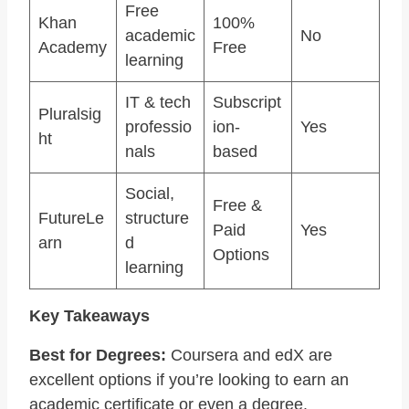
Free
Khan
100%
academic
No
Academy
Free
learning
IT & tech
Subscript
Pluralsig
professio
ion-
Yes
ht
nals
based
Social,
Free &
FutureLe
structure
Paid
Yes
arn
d
Options
learning
Key Takeaways
Best for Degrees:
Coursera and edX are
excellent options if you’re looking to earn an
academic certificate or even a degree.