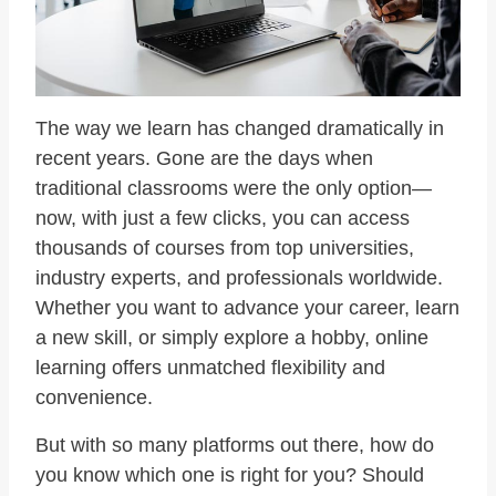
The way we learn has changed dramatically in
recent years. Gone are the days when
traditional classrooms were the only option—
now, with just a few clicks, you can access
thousands of courses from top universities,
industry experts, and professionals worldwide.
Whether you want to advance your career, learn
a new skill, or simply explore a hobby, online
learning offers unmatched flexibility and
convenience.
But with so many platforms out there, how do
you know which one is right for you? Should