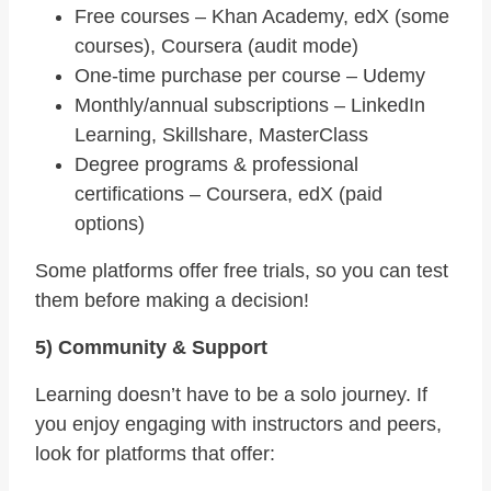
Free courses – Khan Academy, edX (some
courses), Coursera (audit mode)
One-time purchase per course – Udemy
Monthly/annual subscriptions – LinkedIn
Learning, Skillshare, MasterClass
Degree programs & professional
certifications – Coursera, edX (paid
options)
Some platforms offer free trials, so you can test
them before making a decision!
5) Community & Support
Learning doesn’t have to be a solo journey. If
you enjoy engaging with instructors and peers,
look for platforms that offer: