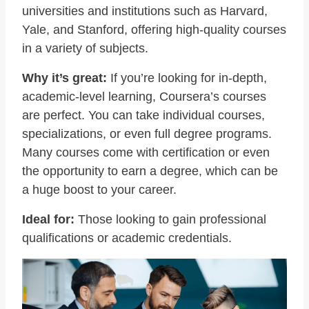
universities and institutions such as Harvard,
Yale, and Stanford, offering high-quality courses
in a variety of subjects.
Why it’s great:
If you’re looking for in-depth,
academic-level learning, Coursera’s courses
are perfect. You can take individual courses,
specializations, or even full degree programs.
Many courses come with certification or even
the opportunity to earn a degree, which can be
a huge boost to your career.
Ideal for:
Those looking to gain professional
qualifications or academic credentials.