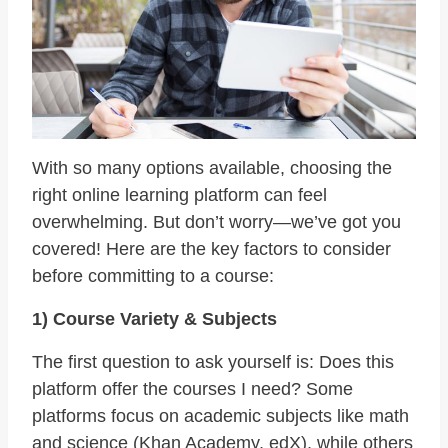
With so many options available, choosing the
right online learning platform can feel
overwhelming. But don’t worry—we’ve got you
covered! Here are the key factors to consider
before committing to a course:
1) Course Variety & Subjects
The first question to ask yourself is: Does this
platform offer the courses I need? Some
platforms focus on academic subjects like math
and science (Khan Academy, edX), while others